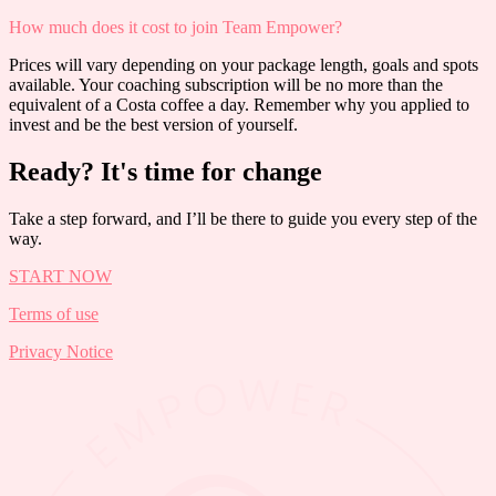
How much does it cost to join Team Empower?
Prices will vary depending on your package length, goals and spots
available. Your coaching subscription will be no more than the
equivalent of a Costa coffee a day. Remember why you applied to
invest and be the best version of yourself.
Ready? It's time for change
Take a step forward, and I’ll be there to guide you every step of the
way.
START NOW
Terms of use
Privacy Notice