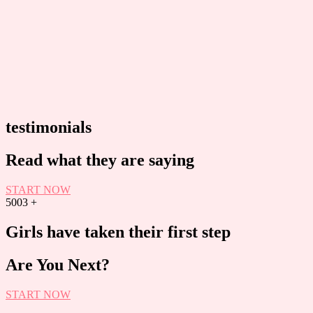
testimonials
Read what they are saying
START NOW
5003
+
Girls have taken their first step
Are You Next?
START NOW