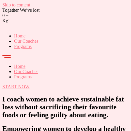
Skip to content
Together We’ve lost
0
+
Kg!
Home
Our Coaches
Programs
Home
Our Coaches
Programs
START NOW
I coach women to achieve sustainable fat
loss without sacrificing their favourite
foods or feeling guilty about eating.
Empowering women to develop a healthy