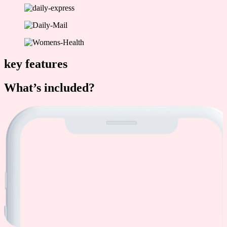
key features
What’s included?