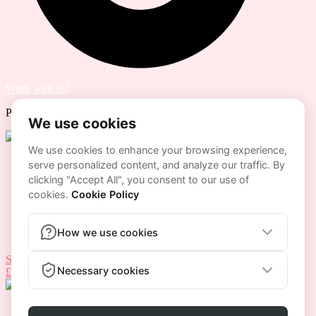
Work with us!
Powered by
Lenus.io
Home
Our Coaches
Programs
Home
Our Coaches
Programs
START NOW
£
0.00
0
Cart
HOME