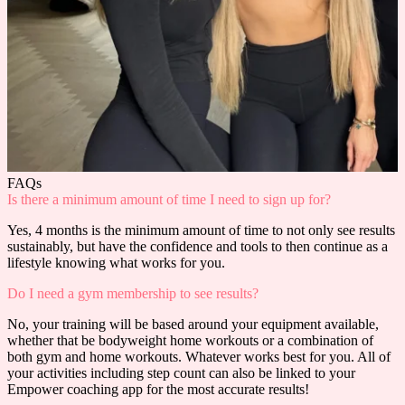
FAQs
Is there a minimum amount of time I need to sign up for?
Yes, 4 months is the minimum amount of time to not only see results
sustainably, but have the confidence and tools to then continue as a
lifestyle knowing what works for you.
Do I need a gym membership to see results?
No, your training will be based around your equipment available,
whether that be bodyweight home workouts or a combination of
both gym and home workouts. Whatever works best for you. All of
your activities including step count can also be linked to your
Empower coaching app for the most accurate results!