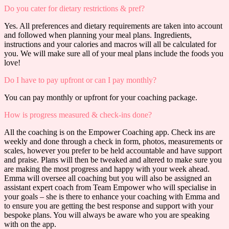
Do you cater for dietary restrictions & pref?
Yes. All preferences and dietary requirements are taken into account
and followed when planning your meal plans. Ingredients,
instructions and your calories and macros will all be calculated for
you. We will make sure all of your meal plans include the foods you
love!
Do I have to pay upfront or can I pay monthly?
You can pay monthly or upfront for your coaching package.
How is progress measured & check-ins done?
All the coaching is on the Empower Coaching app. Check ins are
weekly and done through a check in form, photos, measurements or
scales, however you prefer to be held accountable and have support
and praise. Plans will then be tweaked and altered to make sure you
are making the most progress and happy with your week ahead.
Emma will oversee all coaching but you will also be assigned an
assistant expert coach from Team Empower who will specialise in
your goals – she is there to enhance your coaching with Emma and
to ensure you are getting the best response and support with your
bespoke plans. You will always be aware who you are speaking
with on the app.