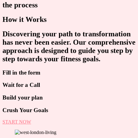
the process
How it Works
Discovering your path to transformation
has never been easier. Our comprehensive
approach is designed to guide you step by
step towards your fitness goals.
Fill in the form
Wait for a Call
Build your plan
Crush Your Goals
START NOW