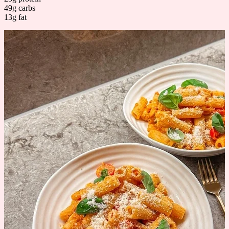
49g carbs
13g fat