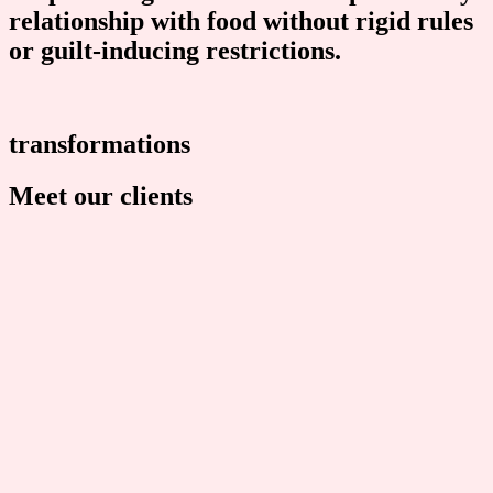
relationship with food without rigid rules
or guilt-inducing restrictions.​
transformations
Meet our clients