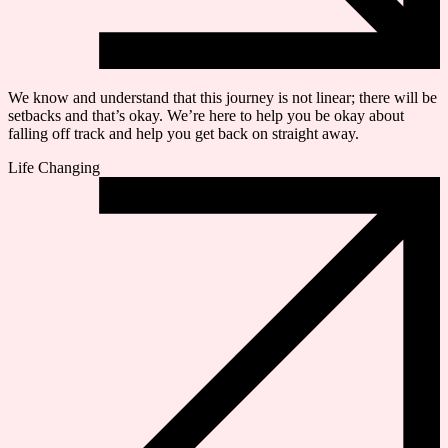
We know and understand that this journey is not linear; there will be
setbacks and that’s okay. We’re here to help you be okay about
falling off track and help you get back on straight away.
Life Changing