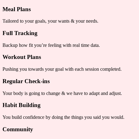
Meal Plans
Tailored to your goals, your wants & your needs.
Full Tracking
Backup how fit you’re feeling with real time data.
Workout Plans
Pushing you towards your goal with each session completed.
Regular Check-ins
Your body is going to change & we have to adapt and adjust.
Habit Building
You build confidence by doing the things you said you would.
Community