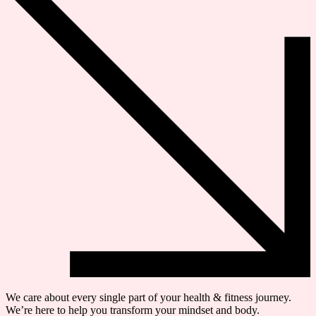
We care about every single part of your health & fitness journey.
We’re here to help you transform your mindset and body.