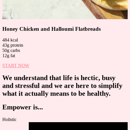
Honey Chicken and Halloumi Flatbreads
484 kcal
43g protein
50g carbs
12g fat
START NOW
We understand that life is hectic, busy
and stressful and we are here to simplify
what it actually means to be healthy.
Empower is...
Holistic