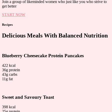
Join a group of likeminded women who just like you who strive to
get better
START NOW
Recipes
Delicious Meals With Balanced Nutrition
Blueberry Cheesecake Protein Pancakes
422 kcal
36g protein
43g carbs
11g fat
Sweet and Savoury Toast
398 kcal
25g protein