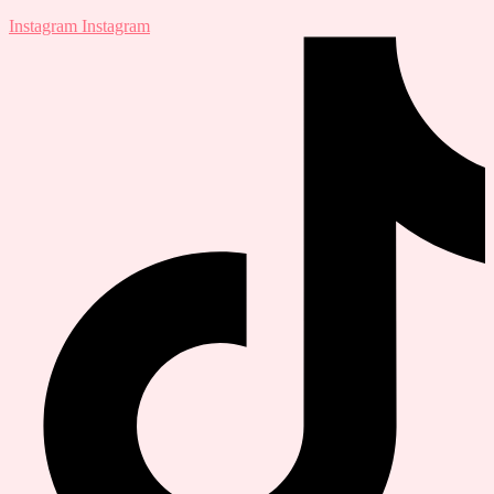
Instagram
Instagram