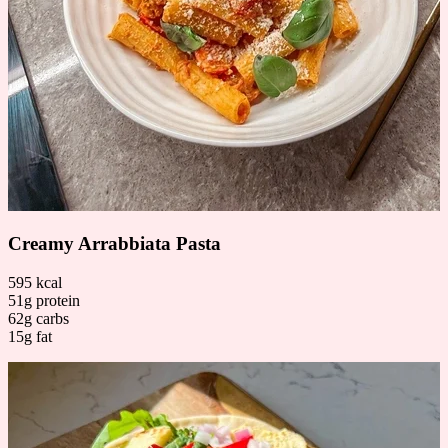
Creamy Arrabbiata Pasta
595 kcal
51g protein
62g carbs
15g fat