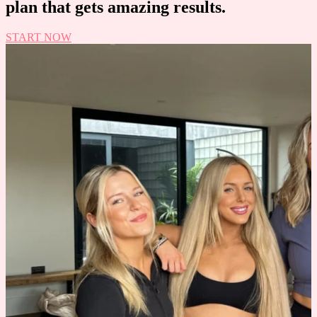
plan that gets amazing results.
START NOW