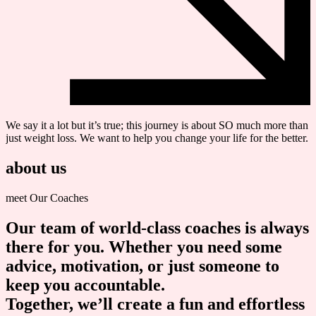
We say it a lot but it’s true; this journey is about SO much more than
just weight loss. We want to help you change your life for the better.
about us
meet Our Coaches
Our team of world-class coaches is always
there for you. Whether you need some
advice, motivation, or just someone to
keep you accountable.
Together
, we’ll create a fun and effortless