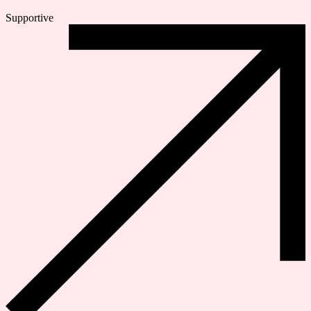
Supportive