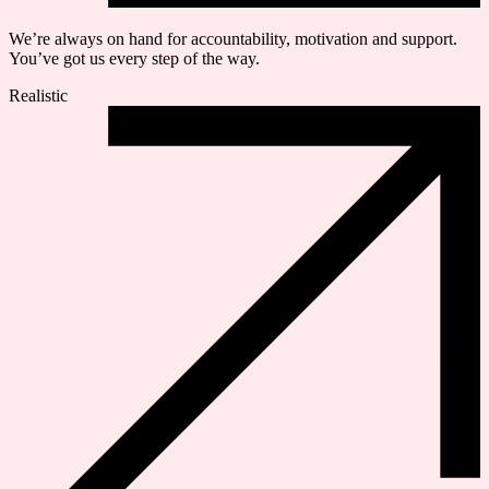
We’re always on hand for accountability, motivation and support.
You’ve got us every step of the way.
Realistic