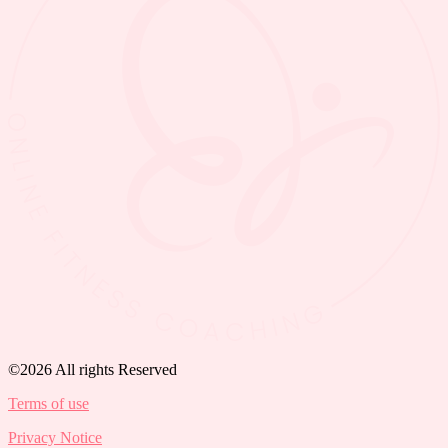
©2026 All rights Reserved
Terms of use
Privacy Notice